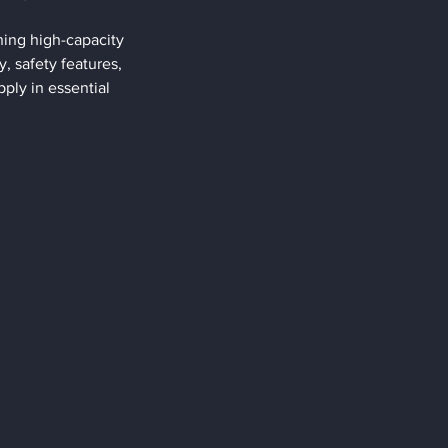
ing high-capacity 
y, safety features, 
ly in essential 