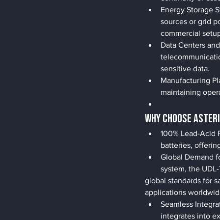
Energy Storage S
sources or grid p
commercial setup
Data Centers and
telecommunicatio
sensitive data.
Manufacturing Pla
maintaining oper
Why Choose ASTERI
100% Lead-Acid R
batteries, offer
Global Demand fo
system, the UDL
global standards for sa
applications worldwid
Seamless Integra
integrates into e