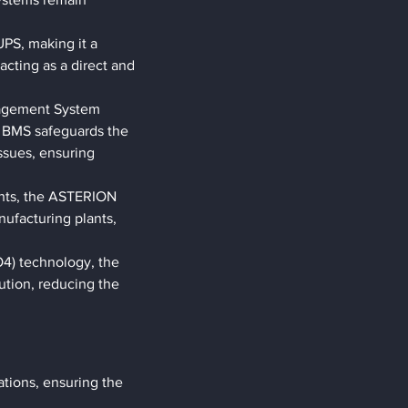
PS, making it a 
acting as a direct and 
nagement System 
 BMS safeguards the 
ssues, ensuring 
ents, the ASTERION 
nufacturing plants, 
4) technology, the 
tion, reducing the 
ations, ensuring the 