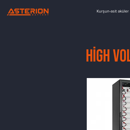
Kurşun-asit aküler 
High Vo