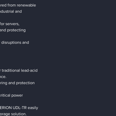
tured from renewable 
dustrial and 
or servers, 
and protecting 
 disruptions and 
raditional lead-acid 
nce.
ring and protection 
critical power 
TERION UDL-TR easily 
torage solution.