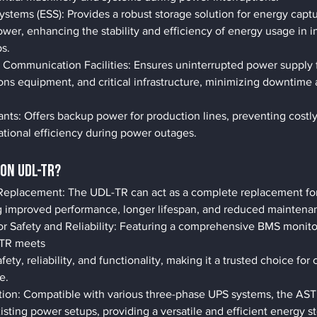
ystems (ESS): Provides a robust storage solution for energy cap
ower, enhancing the stability and efficiency of energy usage in in
s.
 Communication Facilities: Ensures uninterrupted power supply f
ns equipment, and critical infrastructure, minimizing downtime 
nts: Offers backup power for production lines, preventing costly
ational efficiency during power outages.
ON UDL-TR?
eplacement: The UDL-TR can act as a complete replacement for t
ing improved performance, longer lifespan, and reduced maintena
r Safety and Reliability: Featuring a comprehensive BMS monito
-TR meets
fety, reliability, and functionality, making it a trusted choice for 
e.
tion: Compatible with various three-phase UPS systems, the AS
xisting power setups, providing a versatile and efficient energy s