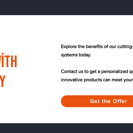
​​Explore the benefits of our cutti
ith
systems today.
Contact us to get a personalized 
y
innovative products can meet your
Get the Offer