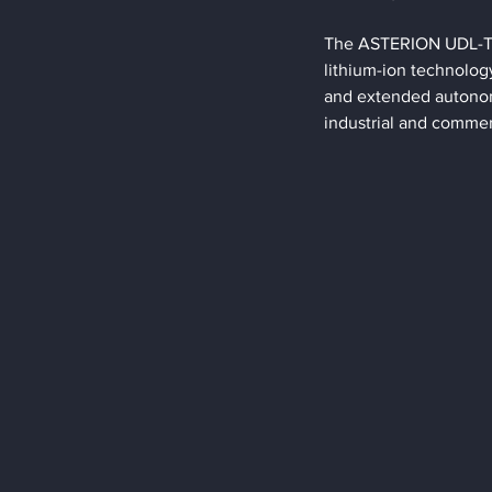
The ASTERION UDL-TR s
lithium-ion technology 
and extended autonomy
industrial and commer