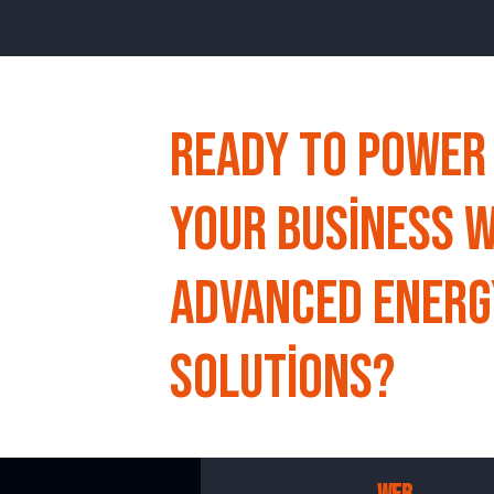
Ready to Power
Your Business w
Advanced Energ
Solutions?