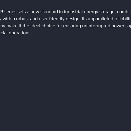
eries sets a new standard in industrial energy storage, combin
with a robust and user-friendly design. Its unparalleled reliabilit
 make it the ideal choice for ensuring uninterrupted power supp
cial operations.