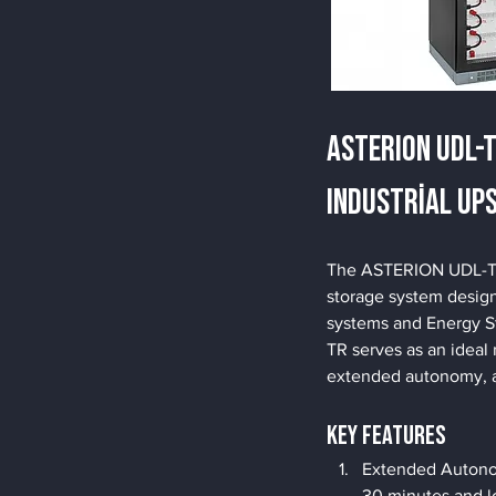
ASTERION UDL-
Industrial UP
The ASTERION UDL-TR b
storage system design
systems and Energy S
TR serves as an ideal 
extended autonomy, 
Key Features
Extended Autonom
30 minutes and l