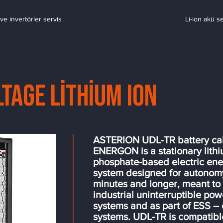
ve invertörler servis
Li-ion akü s
ltage Lithium Ion
ASTERION UDL-TR battery ca
ENERGON is a stationary lith
phosphate-based electric ene
system designed for autonomy
minutes and longer, meant to
industrial uninterruptible po
systems and as part of ESS –
systems. UDL-TR is compatible