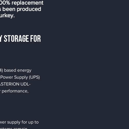
100% replacement
as been produced
urkey.
y Storage for 
4) based energy 
e Power Supply (UPS) 
e ASTERION UDL-
or performance, 
r supply for up to 
ystems remain 