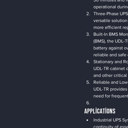
operational durin
Three-Phase UPS 
versatile solution
more efficient re
Built-In BMS Mon
(BMS), the UDL-T
battery against o
reliable and safe
Stationary and R
UDL-TR cabinet of
and other critical 
Reliable and Low
UDL-TR provides a
need for frequent
Applications
Industrial UPS Sy
continuity of ess