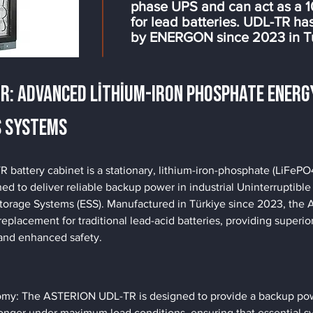
phase UPS and can act as a 
for lead batteries. UDL-TR h
by ENERGON since 2023 in T
TR: Advanced Lithium-Iron Phosphate Energ
S Systems
attery cabinet is a stationary, lithium-iron-phosphate (LiFePO
ed to deliver reliable backup power in industrial Uninterruptibl
torage Systems (ESS). Manufactured in Türkiye since 2023, th
replacement for traditional lead-acid batteries, providing superi
and enhanced safety.
y: The ASTERION UDL-TR is designed to provide a backup powe
onger under maximum load conditions, ensuring that essential s