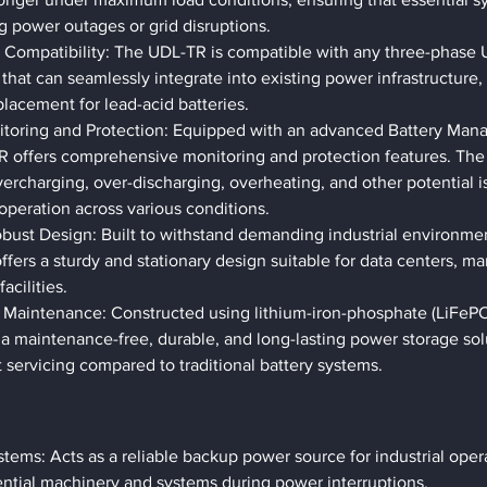
g power outages or grid disruptions.
Compatibility: The UDL-TR is compatible with any three-phase U
 that can seamlessly integrate into existing power infrastructure, 
placement for lead-acid batteries.
itoring and Protection: Equipped with an advanced Battery Ma
R offers comprehensive monitoring and protection features. The
vercharging, over-discharging, overheating, and other potential i
 operation across various conditions.
obust Design: Built to withstand demanding industrial environm
fers a sturdy and stationary design suitable for data centers, ma
facilities.
 Maintenance: Constructed using lithium-iron-phosphate (LiFePO
 maintenance-free, durable, and long-lasting power storage solu
 servicing compared to traditional battery systems.
stems: Acts as a reliable backup power source for industrial oper
ential machinery and systems during power interruptions.