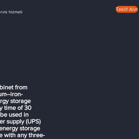
Teklif Alın
ervis hizmeti
binet from
ium–iron-
rgy storage
 time of 30
 be used in
wer supply (UPS)
 energy storage
 with any three-