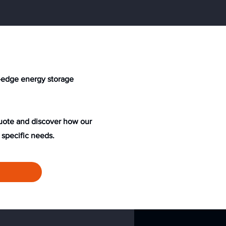
ng-edge energy storage
quote and discover how our
 specific needs.