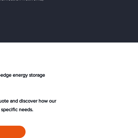
ng-edge energy storage
quote and discover how our
 specific needs.