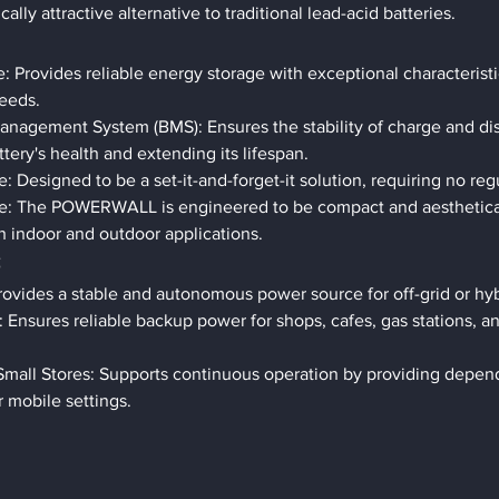
lly attractive alternative to traditional lead-acid batteries.
 Provides reliable energy storage with exceptional characteristi
eeds.
Management System (BMS): Ensures the stability of charge and di
ttery's health and extending its lifespan.
 Designed to be a set-it-and-forget-it solution, requiring no re
: The POWERWALL is engineered to be compact and aesthetical
oth indoor and outdoor applications.
s
ovides a stable and autonomous power source for off-grid or hyb
 Ensures reliable backup power for shops, cafes, gas stations, an
Small Stores: Supports continuous operation by providing depen
 mobile settings.