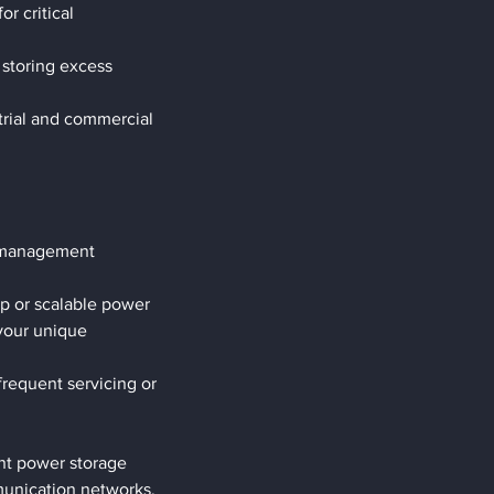
 critical 
 storing excess 
trial and commercial 
y management 
p or scalable power 
your unique 
requent servicing or 
nt power storage 
munication networks, 