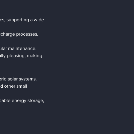
cs, supporting a wide 
scharge processes, 
gular maintenance.
ly pleasing, making 
rid solar systems.
d other small 
dable energy storage, 