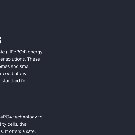
s
ate (LiFePO4) energy 
er solutions. These 
homes and small 
nced battery 
standard for 
iFePO4 technology to 
ty cells, the 
t offers a safe, 