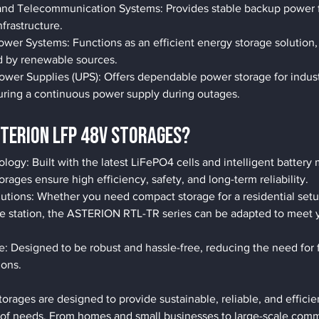
d Telecommunication Systems: Provides stable backup power for
frastructure.
wer Systems: Functions as an efficient energy storage solution,
 by renewable sources.
Power Supplies (UPS): Offers dependable power storage for indus
suring a continuous power supply during outages.
TERION LFP 48V Storages?
ogy: Built with the latest LiFePO4 cells and intelligent batter
orages ensure high efficiency, safety, and long-term reliability.
utions: Whether you need compact storage for a residential setu
se station, the ASTERION RTL-TR series can be adapted to meet 
 Designed to be robust and hassle-free, reducing the need for f
ions.
ages are designed to provide sustainable, reliable, and efficie
ty of needs. From homes and small businesses to large-scale com