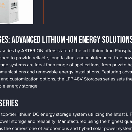
ges: Advanced Lithium-Ion Energy Solution
series by ASTERION offers state-of-the-art Lithium Iron Phosph
gned to provide reliable, long-lasting, and maintenance-free pow
age systems are ideal for a range of applications, from private 
munications and renewable energy installations. Featuring adva
d customization options, the LFP 48V Storages series sets the 
ble energy storage.
Series
p-tier lithium DC energy storage system utilizing the latest L
ower storage and reliability. Manufactured using the highest quali
he cornerstone of autonomous and hybrid solar power systems. I