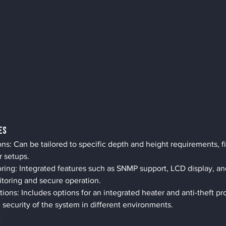
es
: Can be tailored to specific depth and height requirements, fit
r setups.
ing: Integrated features such as SNMP support, LCD display, an
itoring and secure operation.
tions: Includes options for an integrated heater and anti-theft p
d security of the system in different environments.
s