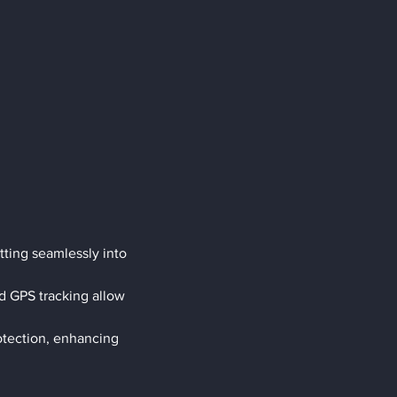
ting seamlessly into 
d GPS tracking allow 
rotection, enhancing 