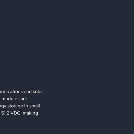
unications and solar 
e modules are 
gy storage in small 
o 51.2 VDC, making 