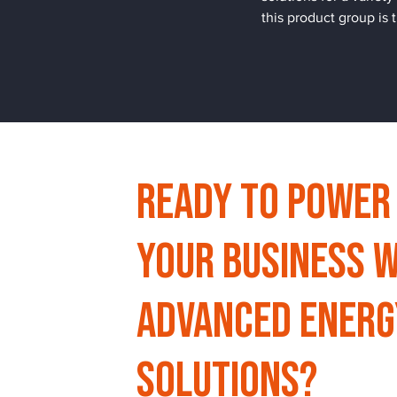
this product group is
Ready to Power
Your Business w
Advanced Energ
Solutions?