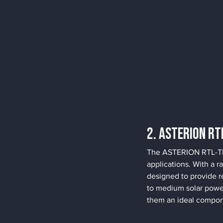
2. ASTERION RT
The ASTERION RTL-TR s
applications. With a r
designed to provide r
to medium solar power
them an ideal compon