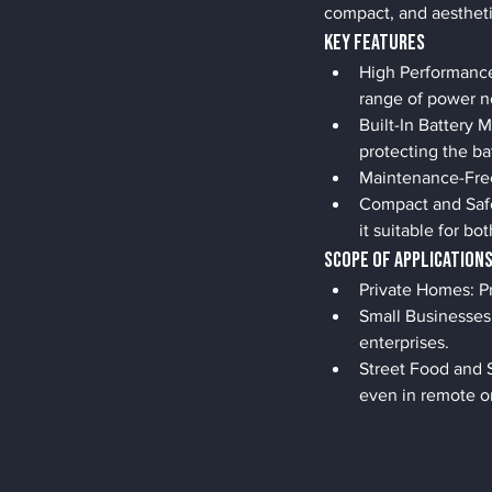
compact, and aesthetica
Key Features
High Performance:
range of power n
Built-In Battery 
protecting the ba
Maintenance-Free:
Compact and Safe
it suitable for b
Scope of Application
Private Homes: Pr
Small Businesses:
enterprises.
Street Food and 
even in remote or