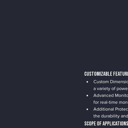
Customizable Featur
Custom Dimensions
a variety of powe
Advanced Monitor
for real-time mon
Additional Protec
the durability an
Scope of Application