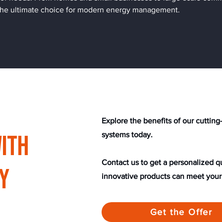
 the ultimate choice for modern energy management.
​​Explore the benefits of our cutti
ith
systems today.
Contact us to get a personalized 
y
innovative products can meet your
Get the Offer