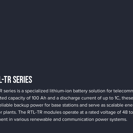
L-TR Series
eries is a specialized lithium-ion battery solution for telecomm
ated capacity of 100 Ah and a discharge current of up to 1C, thes
eliable backup power for base stations and serve as scalable ener
 plants. The RTL-TR modules operate at a rated voltage of 48 t
ent in various renewable and communication power systems.