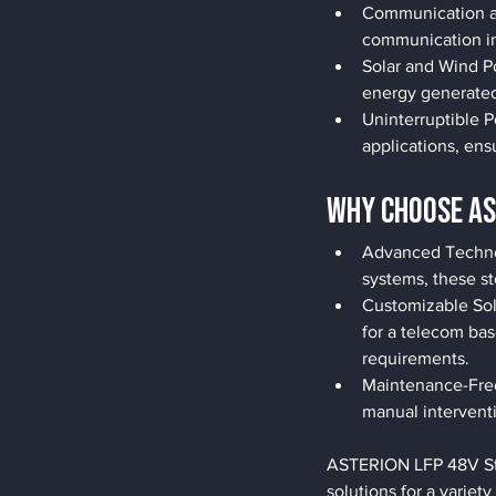
Communication an
communication in
Solar and Wind Po
energy generated
Uninterruptible 
applications, en
Why Choose AS
Advanced Technol
systems, these st
Customizable Sol
for a telecom ba
requirements.
Maintenance-Free:
manual intervent
ASTERION LFP 48V Stor
solutions for a varie