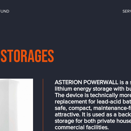
FUND
SER
 storages
ASTERION POWERWALL is a se
lithium energy storage with bu
The device is technically mor
replacement for lead-acid batte
safe, compact, maintenance-fr
attractive. It is used as a ba
storage for both private hous
commercial facilities.