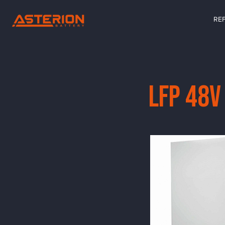
RE
LFP 48V