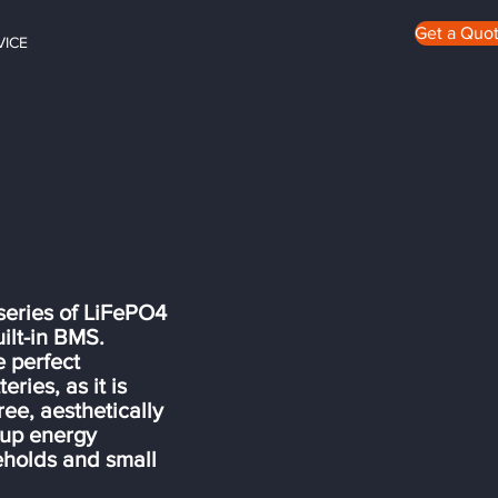
Get a Quo
VICE
ries of LiFePO4
ilt-in BMS.
e perfect
ries, as it is
ee, aesthetically
ckup energy
eholds and small