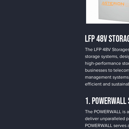
LFP 48V Stora
The LFP 48V Storages 
storage systems, desi
high-performance stor
businesses to telecom
management systems an
efficient and sustaina
1. POWERWALL 
The POWERWALL is a to
deliver unparalleled p
POWERWALL serves as t